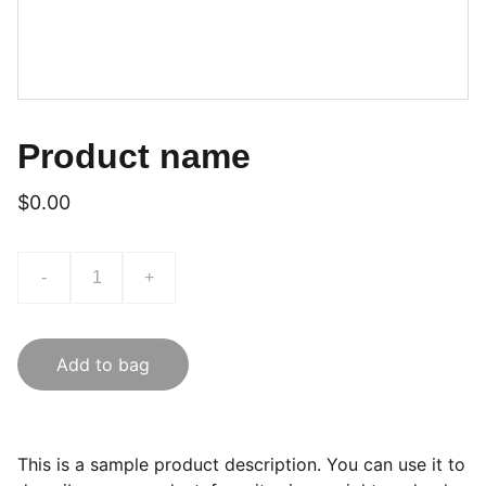
Product name
$0.00
-
+
Add to bag
This is a sample product description. You can use it to