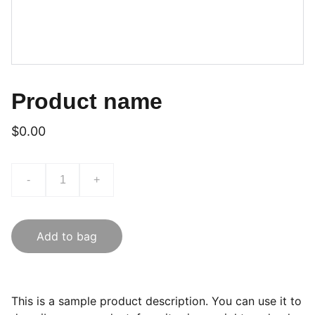
Product name
$0.00
-
+
Add to bag
This is a sample product description. You can use it to